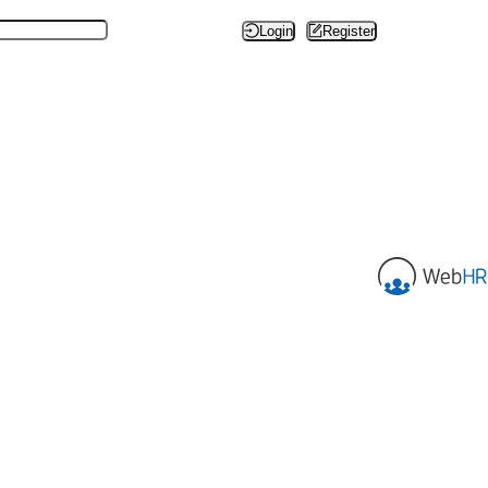
Login
Register