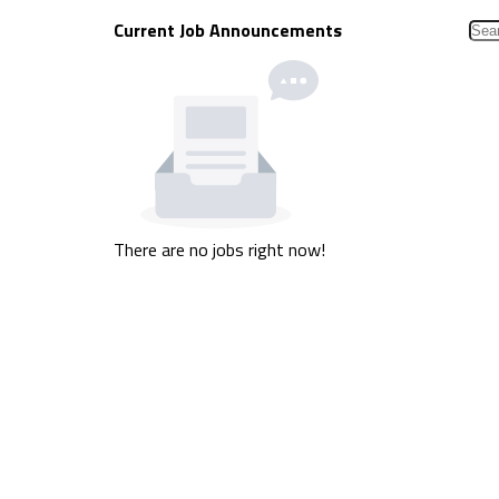
Current Job Announcements
There are no jobs right now!